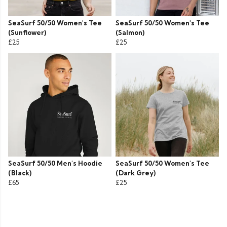
SeaSurf 50/50 Women's Tee
SeaSurf 50/50 Women's Tee
(Sunflower)
(Salmon)
£25
£25
SeaSurf 50/50 Men's Hoodie
SeaSurf 50/50 Women's Tee
(Black)
(Dark Grey)
£65
£25