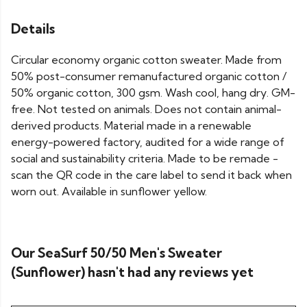
Details
Circular economy organic cotton sweater. Made from
50% post-consumer remanufactured organic cotton /
50% organic cotton, 300 gsm. Wash cool, hang dry. GM-
free. Not tested on animals. Does not contain animal-
derived products. Material made in a renewable
energy-powered factory, audited for a wide range of
social and sustainability criteria. Made to be remade -
scan the QR code in the care label to send it back when
worn out. Available in sunflower yellow.
Our SeaSurf 50/50 Men's Sweater
(Sunflower) hasn't had any reviews yet