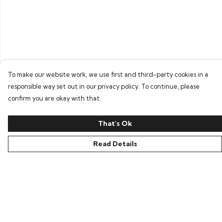
To make our website work, we use first and third-party cookies in a
responsible way set out in our privacy policy. To continue, please
confirm you are okay with that.
That's Ok
Read Details
Menu
Home
Women