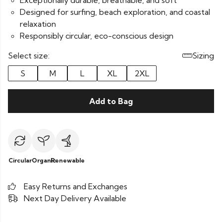
Exceptionally durable, breathable, and soft
Designed for surfing, beach exploration, and coastal
relaxation
Responsibly circular, eco-conscious design
Select size:
Sizing
S
M
L
XL
2XL
Add to Bag
Circular
Organic
Renewable
Easy Returns and Exchanges
Next Day Delivery Available