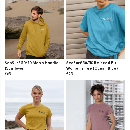
SeaSurf 50/50 Men's Hoodie
SeaSurf 50/50 Relaxed Fit
(Sunflower)
Women's Tee (Ocean Blue)
£65
£25