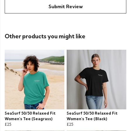
Submit Review
Other products you might like
SeaSurf 50/50 Relaxed Fit
SeaSurf 50/50 Relaxed Fit
Women's Tee (Seagrass)
Women's Tee (Black)
£25
£25