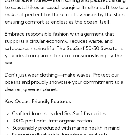
coastal adventures—from surfing and paddleboarding
to coastal hikes or casual lounging. Its ultra-soft texture
makes it perfect for those cool evenings by the shore,
ensuring comfort as endless as the ocean itself.
Embrace responsible fashion with a garment that
supports a circular economy, reduces waste, and
safeguards marine life. The SeaSurf 50/50 Sweater is
your ideal companion for eco-conscious living by the
sea.
Don't just wear clothing—make waves. Protect our
oceans and proudly showcase your commitment to a
cleaner, greener planet.
Key Ocean-Friendly Features:
Crafted from recycled SeaSurf favourites
100% pesticide-free organic cotton
Sustainably produced with marine health in mind