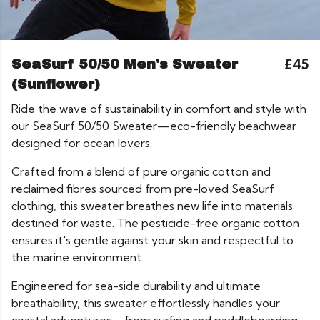
£45
SeaSurf 50/50 Men's Sweater
(Sunflower)
Ride the wave of sustainability in comfort and style with
our SeaSurf 50/50 Sweater—eco-friendly beachwear
designed for ocean lovers.
Crafted from a blend of pure organic cotton and
reclaimed fibres sourced from pre-loved SeaSurf
clothing, this sweater breathes new life into materials
destined for waste. The pesticide-free organic cotton
ensures it's gentle against your skin and respectful to
the marine environment.
Engineered for sea-side durability and ultimate
breathability, this sweater effortlessly handles your