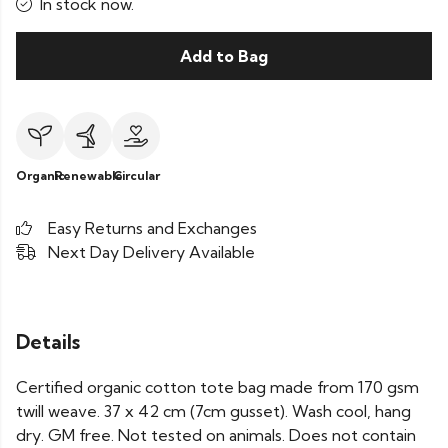
In stock now.
Add to Bag
Organic
Renewable
Circular
Easy Returns and Exchanges
Next Day Delivery Available
Details
Certified organic cotton tote bag made from 170 gsm
twill weave. 37 x 42 cm (7cm gusset). Wash cool, hang
dry. GM free. Not tested on animals. Does not contain