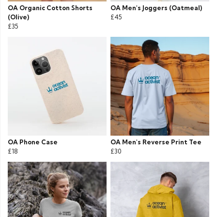
OA Organic Cotton Shorts
OA Men's Joggers (Oatmeal)
(Olive)
£45
£35
OA Phone Case
OA Men's Reverse Print Tee
£18
£30