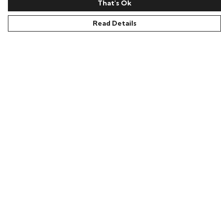
That's Ok
Read Details
Menu
Home
Women
Men
Accessories
Our Story
Ambassador
Blog
Help