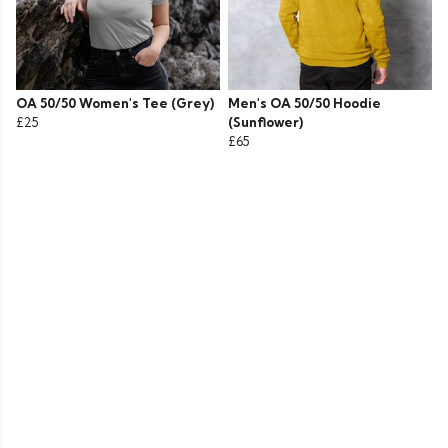
OA 50/50 Women's Tee (Grey)
Men's OA 50/50 Hoodie
£25
(Sunflower)
£65