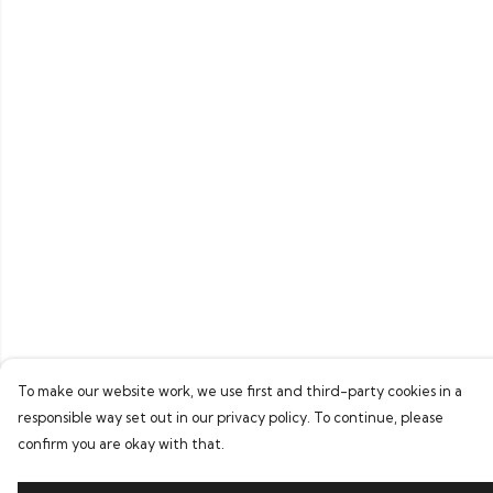
To make our website work, we use first and third-party cookies in a
responsible way set out in our privacy policy. To continue, please
confirm you are okay with that.