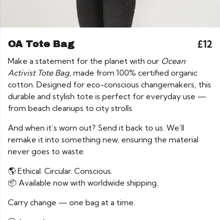
£12
OA Tote Bag
Make a statement for the planet with our
Ocean
Activist Tote Bag
, made from 100% certified organic
cotton. Designed for eco-conscious changemakers, this
durable and stylish tote is perfect for everyday use —
from beach cleanups to city strolls.
And when it’s worn out? Send it back to us. We’ll
remake it into something new, ensuring the material
never goes to waste.
🌎 Ethical. Circular. Conscious.
📦 Available now with worldwide shipping.
Carry change — one bag at a time.