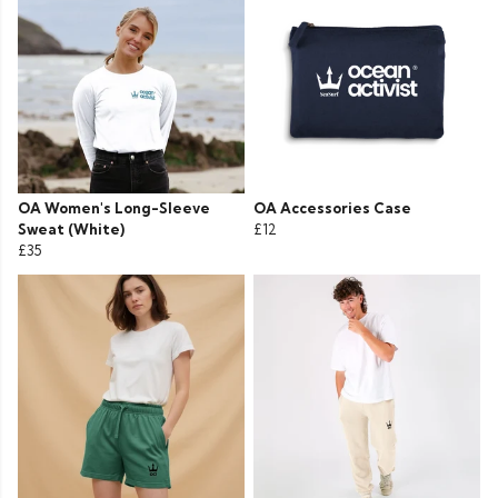
OA Women's Long-Sleeve
OA Accessories Case
Sweat (White)
£12
£35