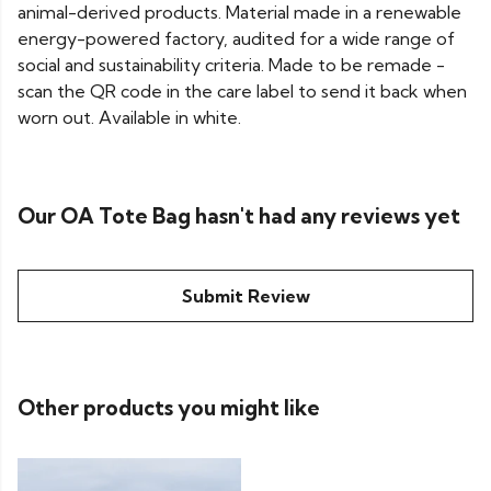
animal-derived products. Material made in a renewable
energy-powered factory, audited for a wide range of
social and sustainability criteria. Made to be remade -
scan the QR code in the care label to send it back when
worn out. Available in white.
Our OA Tote Bag hasn't had any reviews yet
Submit Review
Other products you might like