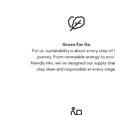
Green For Go
For us, sustainability is about every step of
journey. From renewable energy to eco
friendly inks, we’ve designed our supply chai
stay clean and responsible at every stage