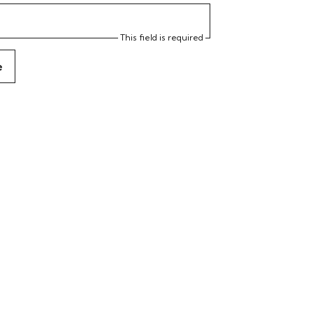
This field is required
e