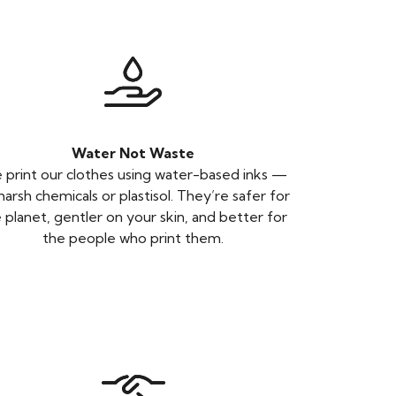
Water Not Waste
print our clothes using water-based inks —
harsh chemicals or plastisol. They’re safer for
 planet, gentler on your skin, and better for
the people who print them.