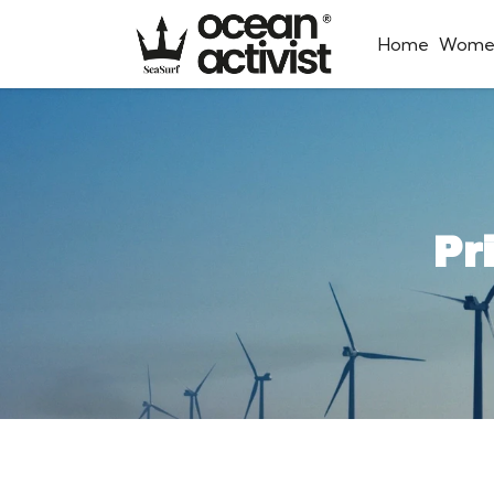
Home
Wome
Pr