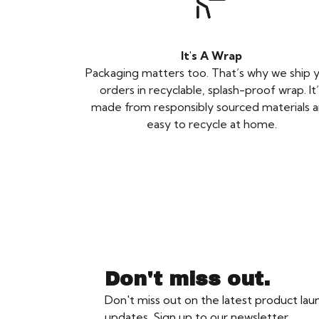
It's A Wrap
Packaging matters too. That’s why we ship 
orders in recyclable, splash-proof wrap. It’
made from responsibly sourced materials 
easy to recycle at home.
Don't miss out.
Don't miss out on the latest product la
updates. Sign up to our newsletter