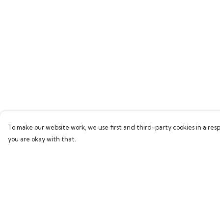
To make our website work, we use first and third-party cookies in a resp
you are okay with that.
Menu
Help
Home
Help Centre
Women
My Order