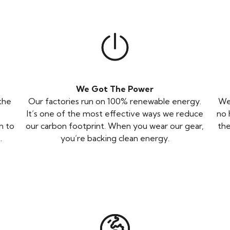
We Got The Power
 the
Our factories run on 100% renewable energy.
We 
-
It’s one of the most effective ways we reduce
no 
n to
our carbon footprint. When you wear our gear,
the
.
you’re backing clean energy.