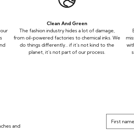
Clean And Green
your
The fashion industry hides a lot of damage,
s
from oil-powered factories to chemical inks. We
mis
and
do things differently... if it’s not kind to the
wit
planet, it’s not part of our process.
s
First nam
unches and