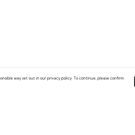
onsible way set out in our privacy policy. To continue, please confirm
Pay With Confidence
C
Our products are made from sustainable
materials and printed in a renewable energy
powered factory.