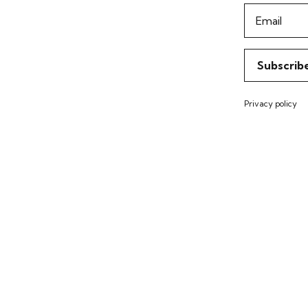
Email
Subscrib
Privacy policy