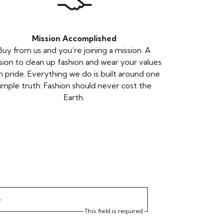
Mission Accomplished
Buy from us and you’re joining a mission. A
sion to clean up fashion and wear your values
h pride. Everything we do is built around one
imple truth: Fashion should never cost the
Earth.
e
This field is required