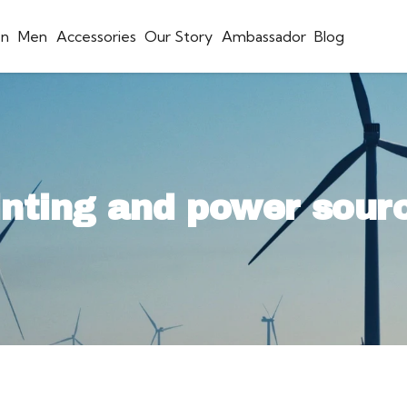
n
Men
Accessories
Our Story
Ambassador
Blog
inting and power sour