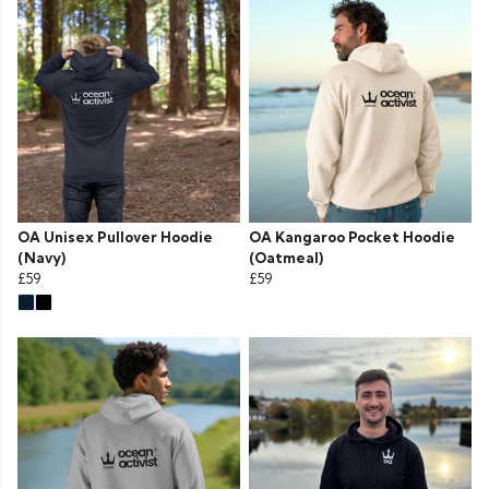
OA Unisex Pullover Hoodie
OA Kangaroo Pocket Hoodie
(Navy)
(Oatmeal)
£59
£59