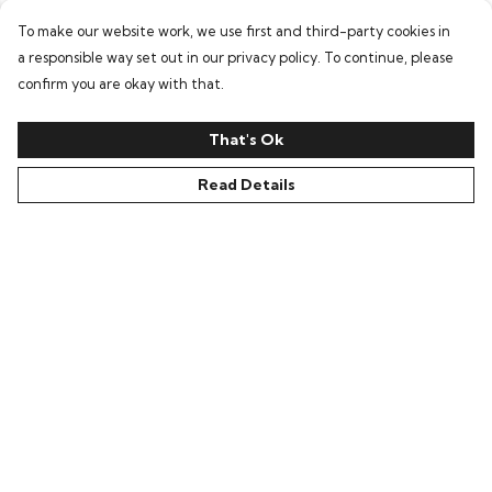
To make our website work, we use first and third-party cookies in
a responsible way set out in our privacy policy. To continue, please
confirm you are okay with that.
That's Ok
Read Details
Menu
Home
Women
Men
Accessories
Our Story
Ambassador