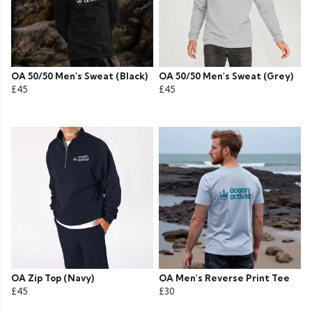
OA 50/50 Men's Sweat (Black)
OA 50/50 Men's Sweat (Grey)
£45
£45
OA Zip Top (Navy)
OA Men's Reverse Print Tee
£45
£30