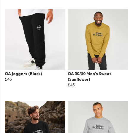
OA Joggers (Black)
OA 50/50 Men's Sweat
£45
(Sunflower)
£45