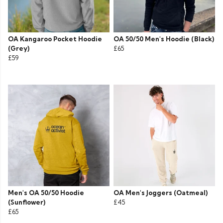
OA Kangaroo Pocket Hoodie
OA 50/50 Men's Hoodie (Black)
(Grey)
£65
£59
Men's OA 50/50 Hoodie
OA Men's Joggers (Oatmeal)
(Sunflower)
£45
£65