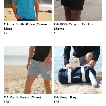
OA men's 50/50 Tee (Ocean
OA 100 % Organic Cotton
Blue)
Shorts
£25
£30
OA Men's Shorts (Grey)
OA Beach Bag
£35
£35