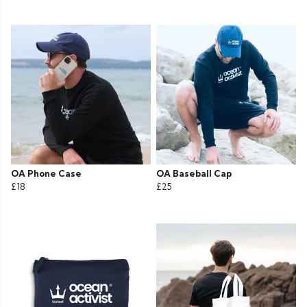
OA Phone Case
OA Baseball Cap
£18
£25