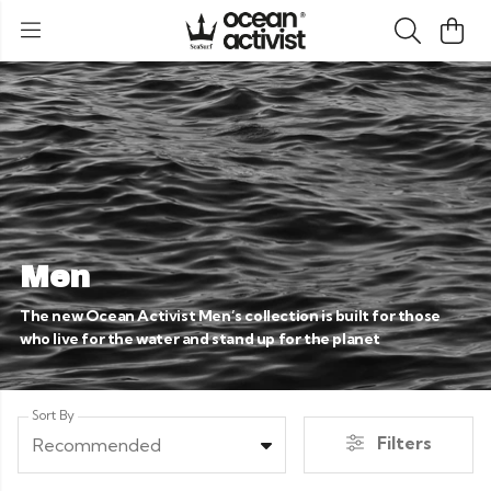
Men
The new Ocean Activist Men’s collection is built for those
who live for the water and stand up for the planet
Sort By
Filters
Recommended