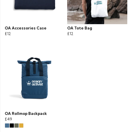
OA Accessories Case
OA Tote Bag
£12
£12
OA Rollmop Backpack
£49