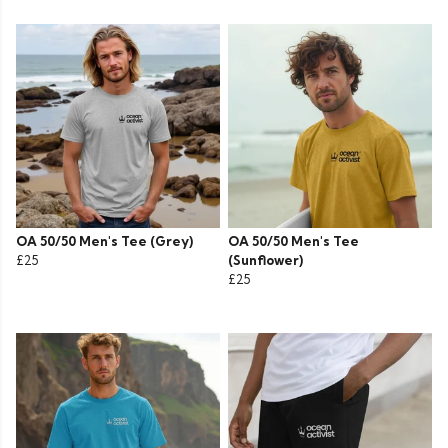
OA 50/50 Men's Tee (Grey)
OA 50/50 Men's Tee
£25
(Sunflower)
£25